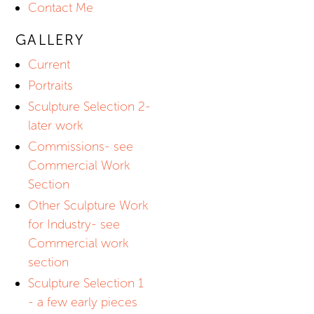
Contact Me
GALLERY
Current
Portraits
Sculpture Selection 2-
later work
Commissions- see
Commercial Work
Section
Other Sculpture Work
for Industry- see
Commercial work
section
Sculpture Selection 1
- a few early pieces