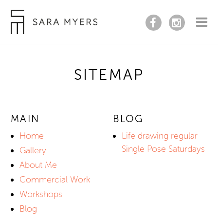
SITEMAP
MAIN
BLOG
Home
Life drawing regular -
Single Pose Saturdays
Gallery
About Me
Commercial Work
Workshops
Blog