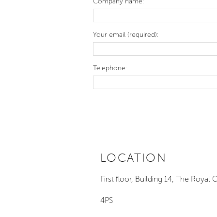
Company name:
Your email (required):
Telephone:
© Copyright Sara Myers Sculpture 2026
LOCATION
First floor, Building 14, The Ro
4PS