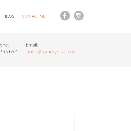
BLOG
CONTACT ME
one:
Email:
 333 652
studio@saramyers.co.uk