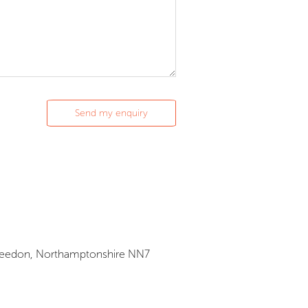
Privacy
Cookie Policy
Privacy Policy
, Weedon, Northamptonshire NN7