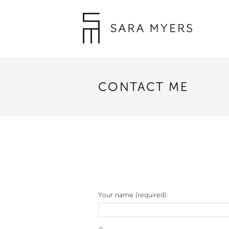
CONTACT ME
Your name (required):