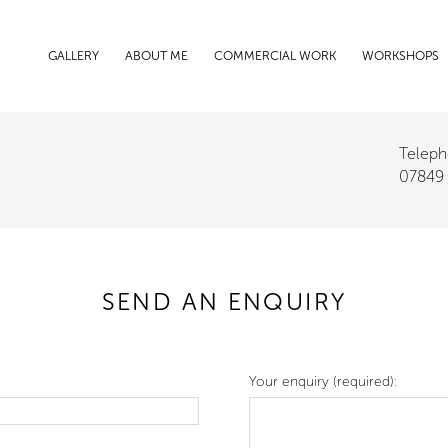
GALLERY
ABOUT ME
COMMERCIAL WORK
WORKSHOPS
Teleph
07849
SEND AN ENQUIRY
Your enquiry (required):