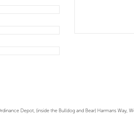
Site Map
Site Terms & 
yal Ordinance Depot, (inside the Bulldog and Bear) Harmans Way