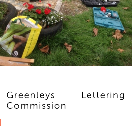
Greenleys Lettering
Commission